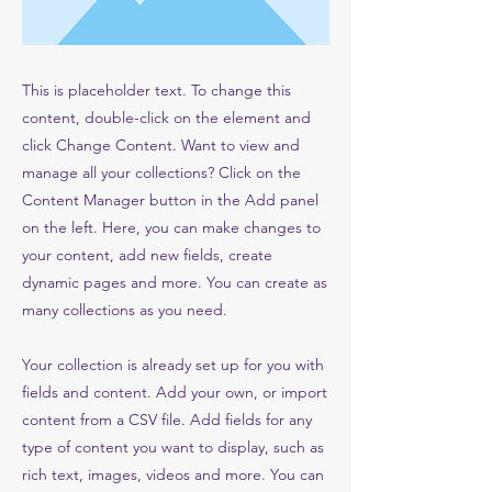
This is placeholder text. To change this
content, double-click on the element and
click Change Content. Want to view and
manage all your collections? Click on the
Content Manager button in the Add panel
on the left. Here, you can make changes to
your content, add new fields, create
dynamic pages and more. You can create as
many collections as you need.
Your collection is already set up for you with
fields and content. Add your own, or import
content from a CSV file. Add fields for any
type of content you want to display, such as
rich text, images, videos and more. You can