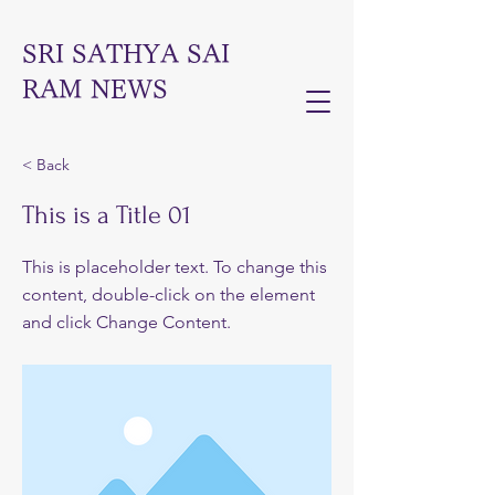
SRI SATHYA SAI
RAM NEWS
< Back
This is a Title 01
This is placeholder text. To change this
content, double-click on the element
and click Change Content.