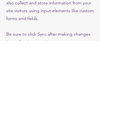
also collect and store information from your
site visitors using input elements like custom
forms and fields.
Be sure to click Sync after making changes
in a collection, so visitors can see your
newest content on your live site. Preview
your site to check that all your elements are
displaying content from the right collection
fields.
Previous
Next
Sathya Sai Organization
ssoj@sathyasai.or.jp